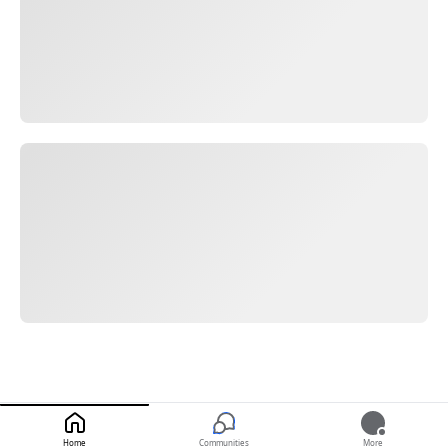
Home
Communities
More